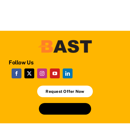
Follow Us
Request Offer Now
+90224 241 24 01