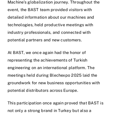
Contact
Machine’s globalization journey. Throughout the
event, the BAST team provided visitors with
English
detailed information about our machines and
technologies, held productive meetings with
industry professionals, and connected with
potential partners and new customers.
At BAST, we once again had the honor of
representing the achievements of Turkish
engineering on an international platform. The
meetings held during Blechexpo 2025 laid the
groundwork for new business opportunities with
potential distributors across Europe.
This participation once again proved that BAST is
not only a strong brand in Turkey but also a