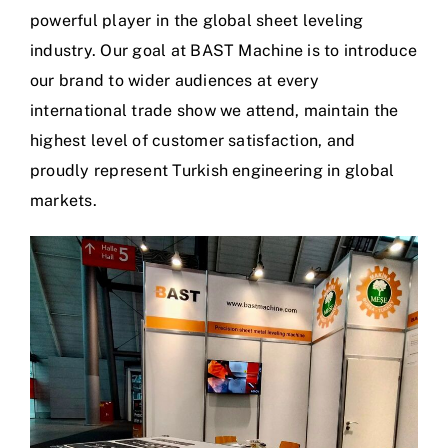
powerful player in the global sheet leveling
industry. Our goal at BAST Machine is to introduce
our brand to wider audiences at every
international trade show we attend, maintain the
highest level of customer satisfaction, and
proudly represent Turkish engineering in global
markets.