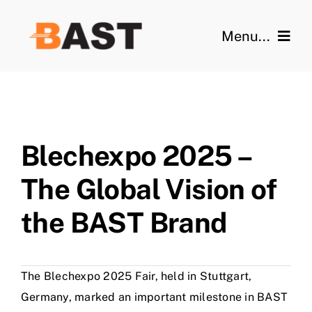
Skip
to
Menu...
content
Home
Features
Blechexpo 2025 –
Videos
The Global Vision of
Gallery
the BAST Brand
Technical Data
The Blechexpo 2025 Fair, held in Stuttgart,
Blog
Germany, marked an important milestone in BAST